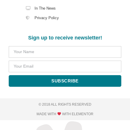
In The News
Privacy Policy
Sign up to receive newsletter!
SUBSCRIBE
© 2018 ALL RIGHTS RESERVED​
MADE WITH
WITH ELEMENTOR​