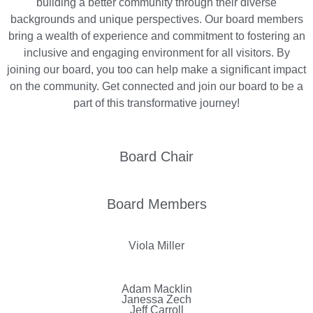
building a better community through their diverse
backgrounds and unique perspectives. Our board members
bring a wealth of experience and commitment to fostering an
inclusive and engaging environment for all visitors. By
joining our board, you too can help make a significant impact
on the community. Get connected and join our board to be a
part of this transformative journey!
Board Chair
Board Members
Viola Miller
Adam Macklin
Janessa Zech
Jeff Carroll