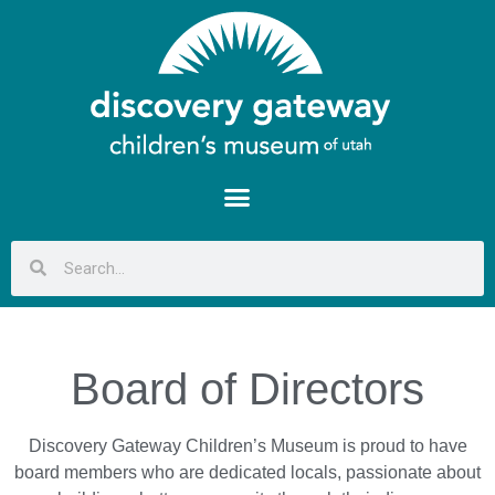
Board of Directors
Discovery Gateway Children’s Museum is proud to have
board members who are dedicated locals, passionate about