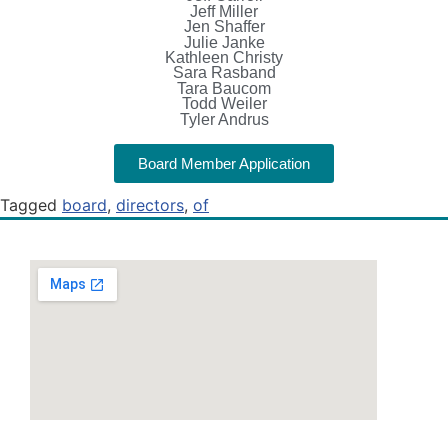
Jeff Miller
Jen Shaffer
Julie Janke
Kathleen Christy
Sara Rasband
Tara Baucom
Todd Weiler
Tyler Andrus
Board Member Application
Tagged
board
,
directors
,
of