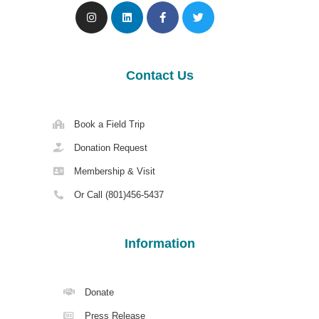
Contact Us
Book a Field Trip
Donation Request
Membership & Visit
Or Call (801)456-5437
Information
Donate
Press Release