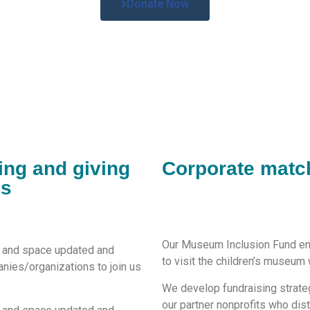
Donate Now
ing and giving
Corporate matc
es
Our Museum Inclusion Fund ens
s and space
updated and
to visit the children’s museum w
nies/
organization
s
to join us
We develop fundraising strateg
our partner nonprofits who dis