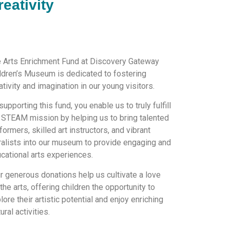
reativity
 Arts Enrichment Fund at Discovery Gateway
ldren’s Museum is dedicated to fostering
ativity and imagination in our young visitors.
supporting this fund, you enable us to truly fulfill
 STEAM mission by helping us to bring talented
formers, skilled art instructors, and vibrant
alists into our museum to provide engaging and
cational arts experiences.
r generous donations help us cultivate a love
 the arts, offering children the opportunity to
lore their artistic potential and enjoy enriching
tural activities.