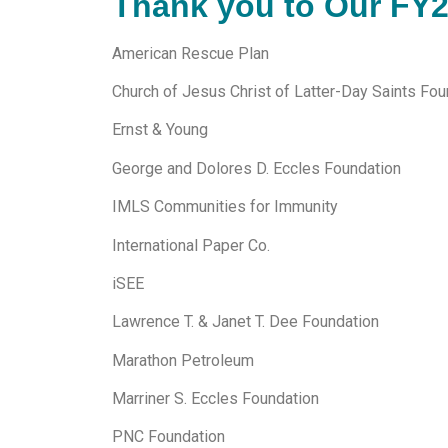
Thank you to Our FY
American Rescue Plan
Church of Jesus Christ of Latter-Day Saints Fou
Ernst & Young
George and Dolores D. Eccles Foundation
IMLS Communities for Immunity
International Paper Co.
iSEE
Lawrence T. & Janet T. Dee Foundation
Marathon Petroleum
Marriner S. Eccles Foundation
PNC Foundation