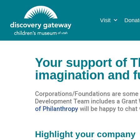
Visit
Donat
Your support of 
imagination and fu
Corporations/Foundations are some o
Development Team includes a Grant Wr
of Philanthro
py
will be happy to
chat 
Highlight your company