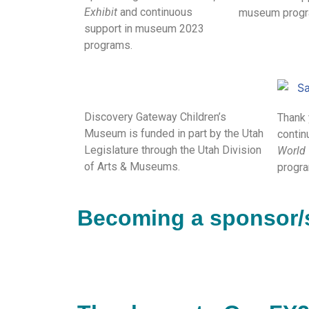
Exhibit
and continuous
museum progr
support in museum 2023
programs.
Discovery Gateway Children’s
Thank 
Museum is funded in part by the Utah
contin
Legislature through the Utah Division
World
of Arts & Museums.
progra
Becoming a sponsor/