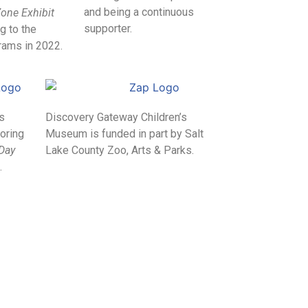
and being a continuous
one Exhibit
supporter.
g to the
ams in 2022.
ts
Discovery Gateway Children’s
oring
Museum is funded in part by Salt
 Day
Lake County Zoo, Arts & Parks.
.