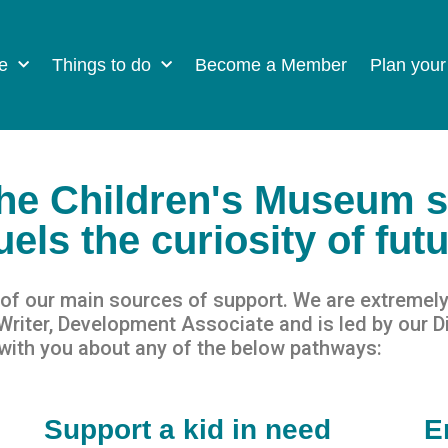
e
Things to do
Become a Member
Plan your
The Children's Museum 
els the curiosity of fut
f our main sources of support. We are e
x
t
remely
iter, Development Associate and is led by our Di
with you about any of the below pathways:
Support a kid in need
E