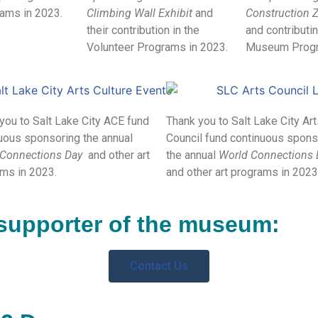
ams in 2023.
Climbing Wall Exhibit
and
Construction Z
their contribution in the
and contributin
Volunteer Programs in 2023.
Museum Progr
you to Salt Lake City ACE fund
Thank you to Salt Lake City Ar
uous sponsoring the annual
Council fund continuous spons
 Connections Day
and other art
the annual
World Connections
ms in 2023.
and other art programs in 2023
supporter of the museum:
Contact Us