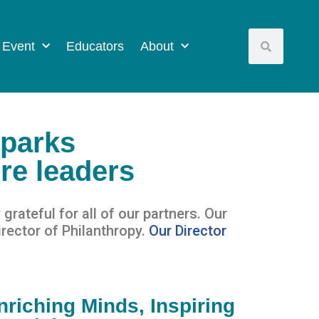
 Event
Educators
About
sparks
ure leaders
 grateful for
all of
our partners.
Our
rector of Philanthropy.
Our Director
nriching Minds, Inspiring