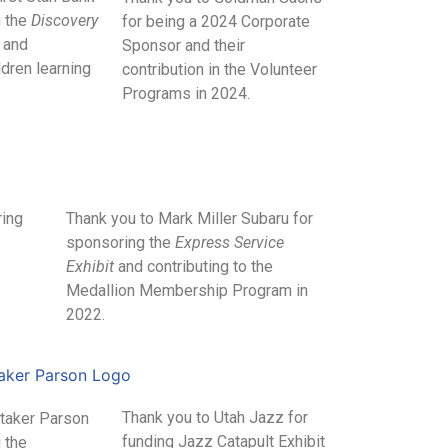
g the
Discovery
for being a 2024 Corporate
and
Sponsor and their
ldren learning
contribution in the Volunteer
Programs in 2024.
ring
Thank you to Mark Miller Subaru for
sponsoring the
Express Service
Exhibit
and contributing to the
Medallion Membership Program in
2022.
Thank you to Utah Jazz for
Staker Parson
funding Jazz Catapult Exhibit
 the