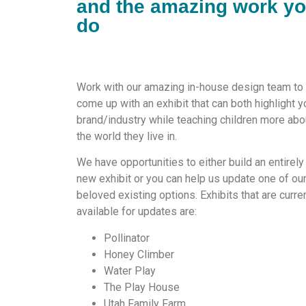
and the amazing work y
do
Work with our amazing in-house design team to
come up with an exhibit that can both highlight y
brand/industry while teaching children more abo
the world they live in.
We have opportunities to either build an entirely
new exhibit or you can help us update one of ou
beloved existing options. Exhibits that are curre
available for updates are:
Pollinator
Honey Climber
Water Play
The Play House
Utah Family Farm