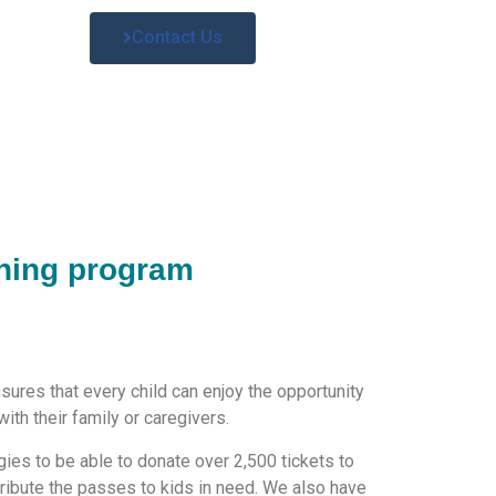
Contact Us
hing program
ures that every child can enjoy the opportunity
ith their family or caregivers.
ies to be able to donate over 2,500 tickets to
tribute the passes to kids in need. We also have