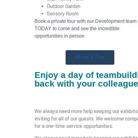
Outdoor Garden
Sensory Room
Book a private tour with our Development team
TODAY to come and see the incredible
opportunities in person
Book A Tour
Enjoy a day of teambuild
back with your colleagu
We
always need more help keeping our exhibit
inviting for
all of our guests. We
welcome compa
for a one-time service
opportunities
.