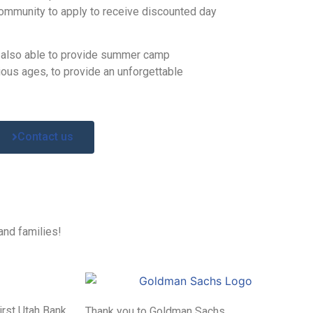
community to apply to receive discounted day
 also able to provide summer camp
ious ages, to provide an unforgettable
Contact us
and families!
irst Utah Bank
Thank you to Goldman Sachs