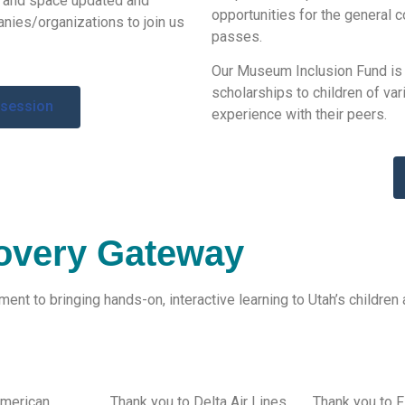
s and space
updated and
opportunities for the general 
nies/
organization
s
to join us
passes.
Our Museum Inclusion Fund is
scholarships to children of var
 session
experience with their peers.
overy Gateway
nt to bringing hands-on, interactive learning to Utah’s children 
American
Thank you to Delta Air Lines
Thank you to F