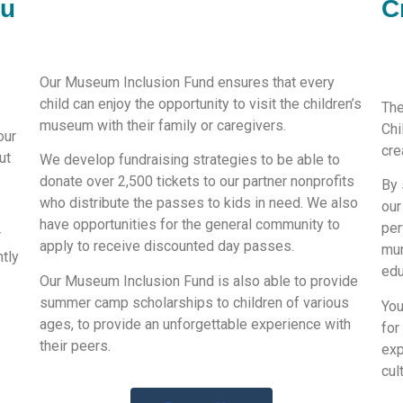
ou
C
Our Museum Inclusion Fund ensures that every
child can enjoy the opportunity to visit the children’s
The
museum with their family or caregivers.
Chi
our
cre
ut
We develop fundraising strategies to be able to
donate over 2,500 tickets to our partner nonprofits
By 
who distribute the passes to kids in need. We also
our
have opportunities for the general community to
per
r
apply to receive discounted day passes.
mur
ntly
edu
Our Museum Inclusion Fund is also able to provide
summer camp scholarships to children of various
You
ages, to provide an unforgettable experience with
for
their peers.
exp
cul