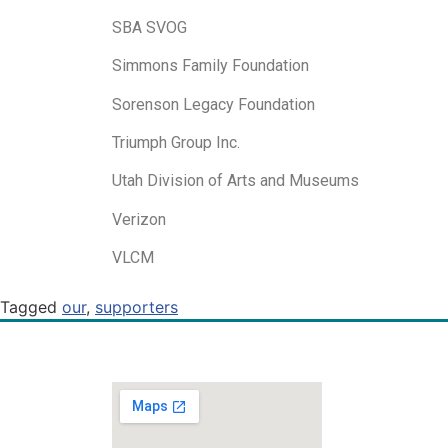
SBA SVOG
Simmons Family Foundation
Sorenson Legacy Foundation
Triumph Group Inc.
Utah Division of Arts and Museums
Verizon
VLCM
Tagged
our
,
supporters