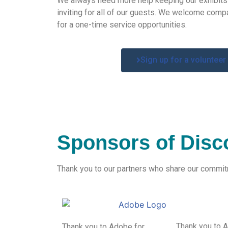
We
always need more help keeping our exhibit
inviting for
all of our guests. We
welcome compa
for a one-time service
opportunities
.
Sign up for a volunteer
Sponsors of Disc
Thank you to our partners who share our commitme
Thank you to 
Thank you to Adobe for