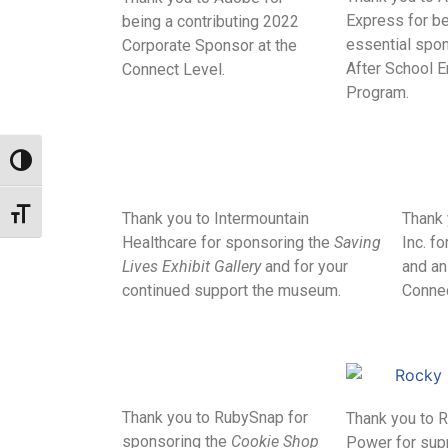
Express for be
being a contributing 2022
essential spon
Corporate Sponsor at the
After School 
Connect Level.
Program.
Toggle High Contrast
Toggle Font size
Thank you to Intermountain
Thank 
Healthcare for sponsoring the
Saving
Inc. f
Lives Exhibit Gallery
and for your
and an
continued support the museum.
Connec
Thank you to RubySnap for
Thank you to 
sponsoring the
Cookie Shop
Power for sup