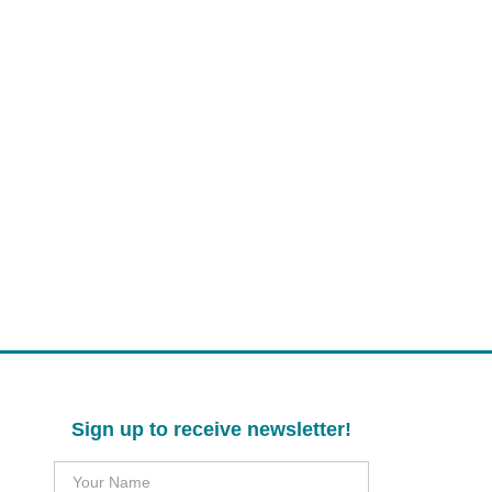
Sign up to receive newsletter!