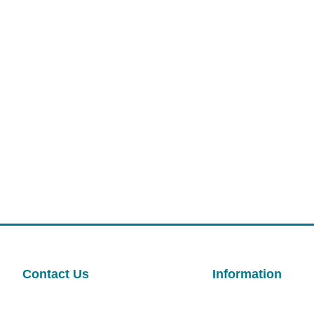
Contact Us
Information