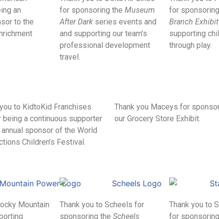
ing an
for sponsoring the
Museum
for sponsorin
sor to the
After Dark
series events and
Branch Exhibit
Enrichment
and supporting our team’s
supporting chi
professional development
through play.
travel.
you to KidtoKid Franchises
Thank you Maceys for sponso
or being a continuous supporter
our Grocery Store Exhibit.
 annual sponsor of the World
tions Children’s Festival.
Rocky Mountain
Thank you to Scheels for
Thank you to 
porting
sponsoring the
Scheels
for sponsoring