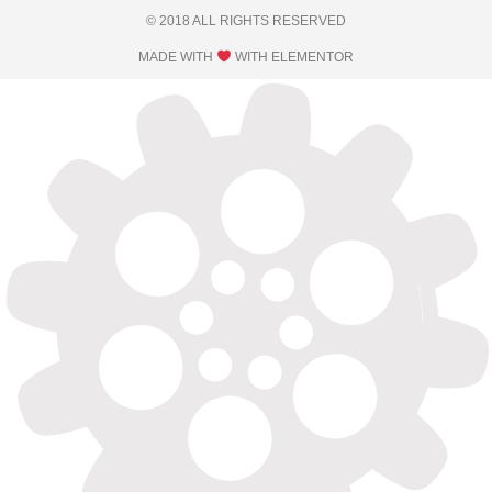
© 2018 ALL RIGHTS RESERVED​
MADE WITH
WITH ELEMENTOR​