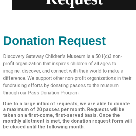
Donation Request
Discovery Gateway Children’s Museum is a 501(c)3 non-
profit organization that inspires children of all ages to
imagine, discover, and connect with their world to make a
difference. We support other non-profit organizations in their
fundraising efforts by donating passes to the museum
through our Pass Donation Program.
Due to a large influx of requests, we are able to donate
a maximum of 20 passes per month. Requests will be
taken on a first-come, first-served basis. Once the
monthly allotment is met, the donation request form will
be closed until the following month.