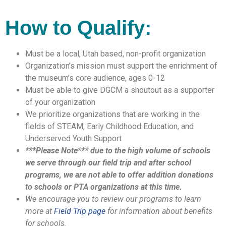
How to Qualify:
Must be a local, Utah based, non-profit organization
Organization’s mission must support the enrichment of
the museum’s core audience, ages 0-12
Must be able to give DGCM a shoutout as a supporter
of your organization
We prioritize organizations that are working in the
fields of STEAM, Early Childhood Education, and
Underserved Youth Support
***Please Note*** due to the high volume of schools
we serve through our field trip and after school
programs, we are not able to offer addition donations
to schools or PTA organizations at this time.
We encourage you to review our programs to learn
more at
Field Trip page
for information about benefits
for schools.