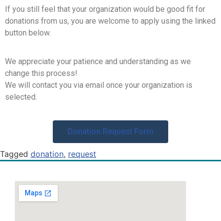
If you still feel that your organization would be good fit for
donations from us, you are welcome to apply using the linked
button below.
We appreciate your patience and understanding as we
change this process!
We will contact you via email once your organization is
selected.
Donation Request Form
Tagged
donation
,
request