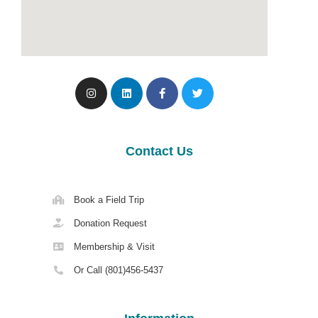
Contact Us
Book a Field Trip
Donation Request
Membership & Visit
Or Call (801)456-5437