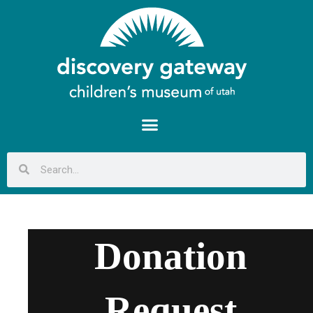
Donation
Request