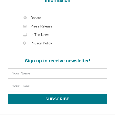
Information
Donate
Press Release
In The News
Privacy Policy
Sign up to receive newsletter!
SUBSCRIBE