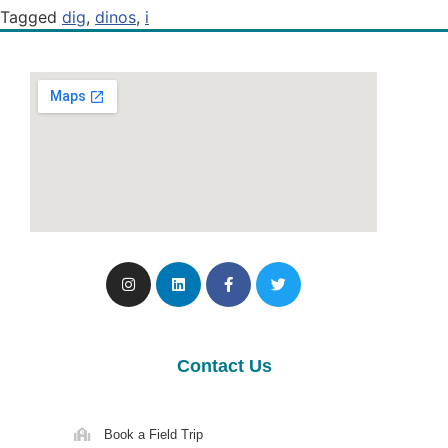
Tagged
dig
,
dinos
,
i
Contact Us
Book a Field Trip