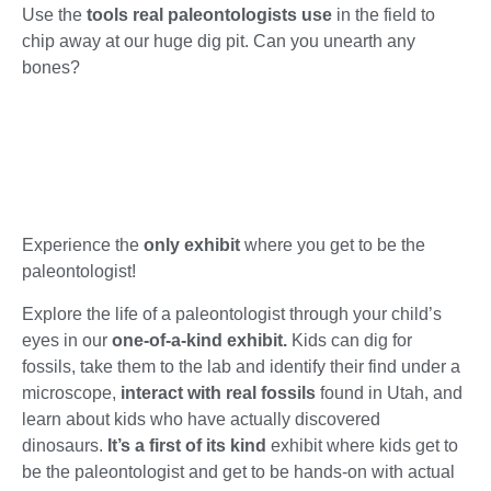
Use the
tools real paleontologists use
in the field to
chip away at our huge dig pit.
Can you unearth any
bones?
Experience the
only exhibit
where you get to be the
paleontologist!
Explore the life of a paleontologist through your child’s
eyes in our
one-of-a-kind exhibit.
Kids can dig for
fossils, take them to the lab and identify their find under a
microscope,
interact with real fossils
found in Utah, and
learn about kids who have actually discovered
dinosaurs.
It’s a first of its kind
exhibit where kids get to
be the paleontologist and get to be hands-on with actual