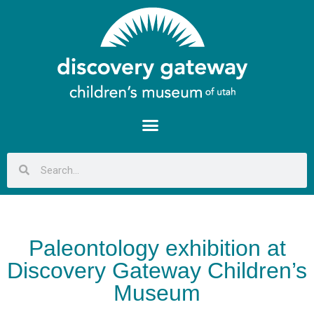
Paleontology exhibition at
Discovery Gateway Children’s
Museum