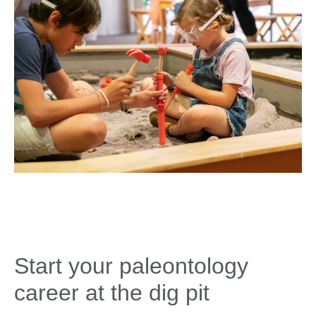
Start your paleontology
career at the dig pit