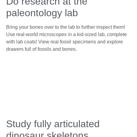
Do research at the
paleontology lab
Bring your bones over to the lab to further inspect them!
Use real-world microscopes in a kid-sized lab, complete
with lab coats! View real fossil specimens and explore
drawers full of fossils and bones.
Study fully articulated
dinosaur skeletons