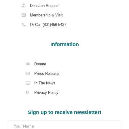
Donation Request
Membership & Visit
Or Call (801)456-5437
Information
Donate
Press Release
In The News
Privacy Policy
Sign up to receive newsletter!