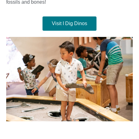
fossils and bones!
Visit I Dig Dinos