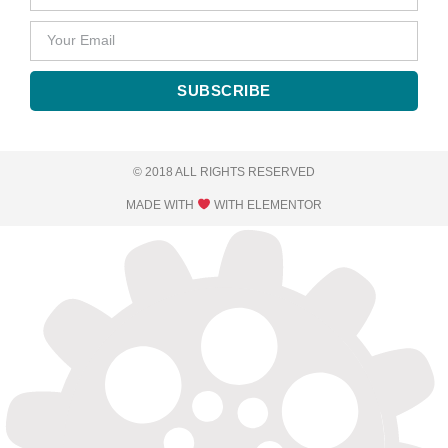
SUBSCRIBE
© 2018 ALL RIGHTS RESERVED​
MADE WITH
WITH ELEMENTOR​