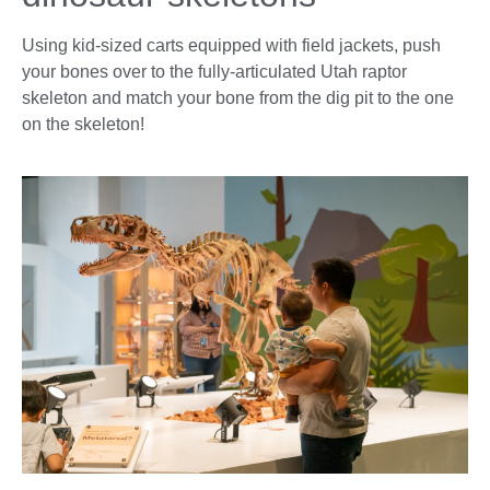
Using kid-sized carts equipped with field jackets, push
your bones over to the fully-articulated Utah raptor
skeleton and match your bone from the dig pit to the one
on the skeleton!